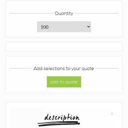
Quantity
Add selections to your quote
description