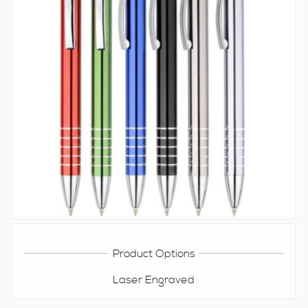
Product Options
Laser Engraved