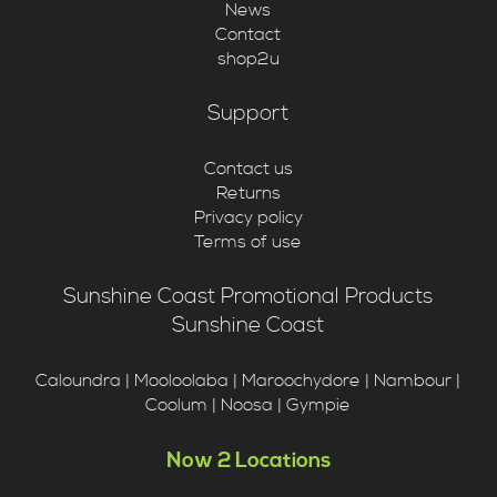
News
Contact
shop2u
Support
Contact us
Returns
Privacy policy
Terms of use
Sunshine Coast Promotional Products
Sunshine Coast
Caloundra | Mooloolaba | Maroochydore | Nambour |
Coolum | Noosa | Gympie
Now 2 Locations