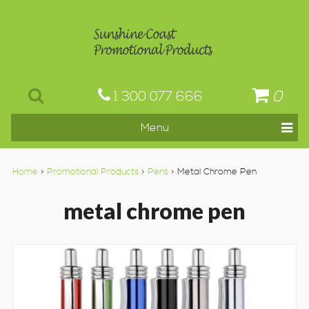
0
1 300 077 666
Home
>
Promotional Products
>
Pens
> Metal Chrome Pen
metal chrome pen