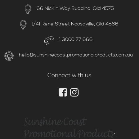
66 Nicklin Way Buddina, Qld 4575
1/41 Rene Street Noosaville, Qld 4566
1 3000 77 666
hello@sunshinecoastpromotionalproducts.com.au
Connect with us