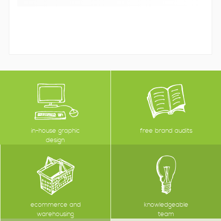
in-house graphic
free brand audits
design
ecommerce and
knowledgeable
warehousing
team