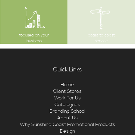
focused on your
coast to coast
business
service
Quick Links
Home
Client Stores
Work For Us
Catalogues
Branding School
About Us
Why Sunshine Coast Promotional Products
Design