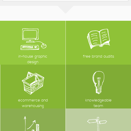
in-house graphic
free brand audits
design
ecommerce and
knowledgeable
warehousing
team