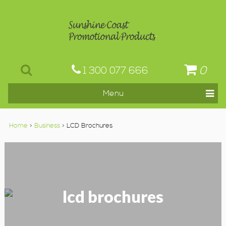
0
1 300 077 666
Home
>
Business
> LCD Brochures
lcd brochures