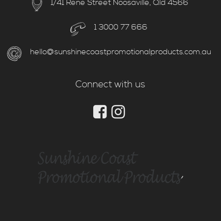
1/41 Rene Street Noosaville, Qld 4566
1 3000 77 666
hello@sunshinecoastpromotionalproducts.com.au
Connect with us