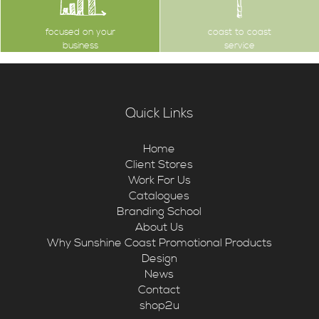
focused on your
coast to coast
business
service
Quick Links
Home
Client Stores
Work For Us
Catalogues
Branding School
About Us
Why Sunshine Coast Promotional Products
Design
News
Contact
shop2u