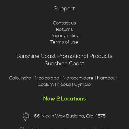
Support
Contact us
Returns
Privacy policy
Terms of use
Sunshine Coast Promotional Products
Sunshine Coast
Caloundra | Mooloolaba | Maroochydore | Nambour |
Coolum | Noosa | Gympie
Now 2 Locations
66 Nicklin Way Buddina, Qld 4575