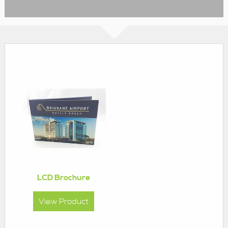
LCD Brochure
View Product