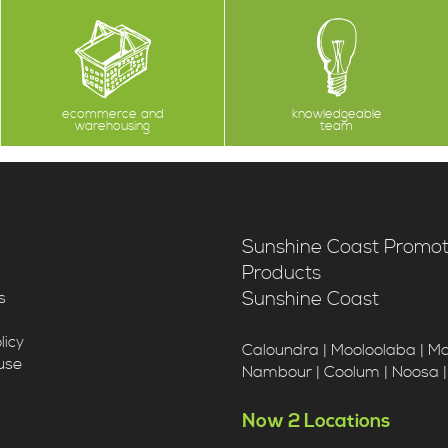
ecommerce and
knowledgeable
warehousing
team
Sunshine Coast Promot
Products
Sunshine Coast
s
licy
Caloundra | Mooloolaba | M
use
Nambour | Coolum | Noosa 
Now 2 Locations