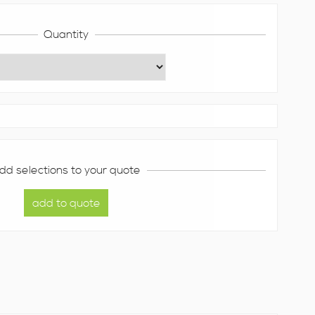
Quantity
dd selections to your quote