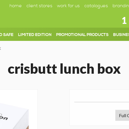
home
client stores
work for us
catalogues
brandin
1
D SAFE
LIMITED EDITION
PROMOTIONAL PRODUCTS
BUSINE
X
crisbutt lunch box