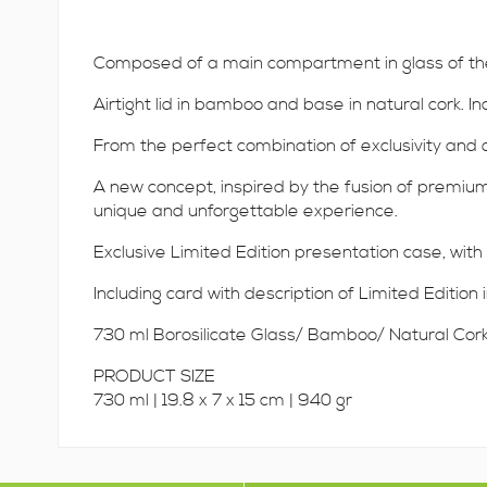
Composed of a main compartment in glass of the h
Airtight lid in bamboo and base in natural cork. In
From the perfect combination of exclusivity and de
A new concept, inspired by the fusion of premium 
unique and unforgettable experience.
Exclusive Limited Edition presentation case, with 
Including card with description of Limited Edition
730 ml Borosilicate Glass/ Bamboo/ Natural Cor
PRODUCT SIZE
730 ml | 19.8 x 7 x 15 cm | 940 gr