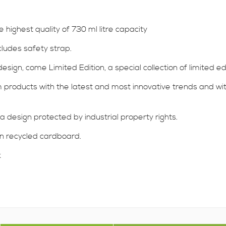
ighest quality of 730 ml litre capacity
cludes safety strap.
sign, come Limited Edition, a special collection of limited ed
products with the latest and most innovative trends and with a
a design protected by industrial property rights.
 in recycled cardboard.
k