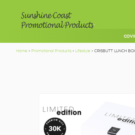
COVI
Home
>
Promotional Products
>
Lifestyle
> CRISBUTT LUNCH BO