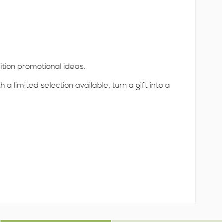
ition promotional ideas.
 limited selection available, turn a gift into a