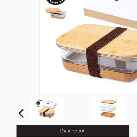
Description