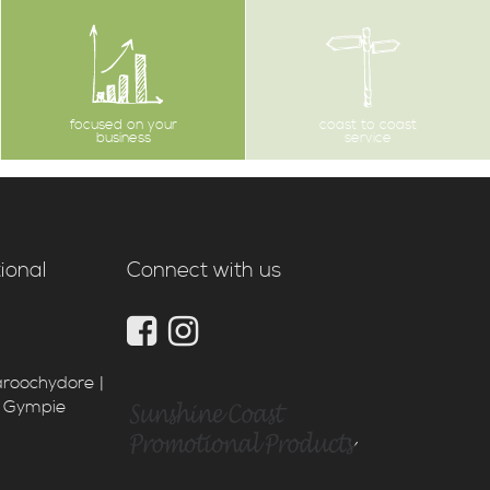
focused on your
coast to coast
business
service
ional
Connect with us
aroochydore |
| Gympie