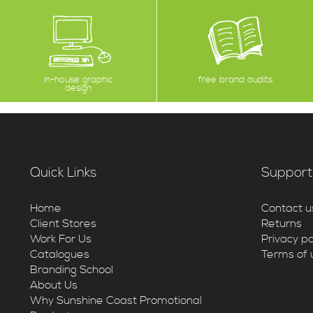
in-house graphic
free brand audits
design
Quick Links
Support
Home
Contact u
Client Stores
Returns
Work For Us
Privacy po
Catalogues
Terms of 
Branding School
About Us
Why Sunshine Coast Promotional