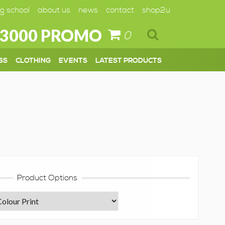
g school
about us
news
contact
shop2u
 3000 PROMO
0
SS
CLOTHING
EVENTS
LATEST PRODUCTS
Product Options