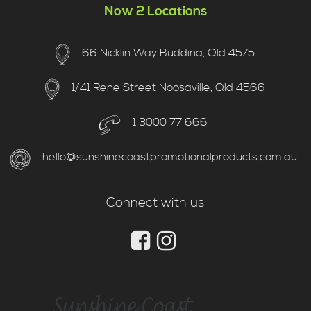
Now 2 Locations
66 Nicklin Way Buddina, Qld 4575
1/41 Rene Street Noosaville, Qld 4566
1 3000 77 666
hello@sunshinecoastpromotionalproducts.com.au
Connect with us