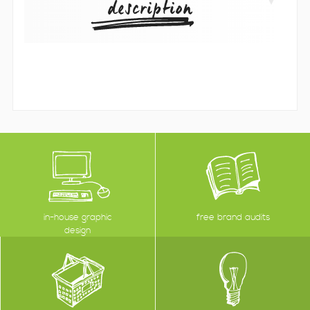
description
in-house graphic
free brand audits
design