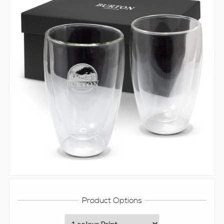
Product Options