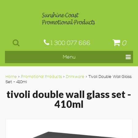
0
1 300 077 666
Home
>
Promotional Products
>
Drinkware
> Tivoli Double Wall Glass
Set - 410ml
tivoli double wall glass set -
410ml