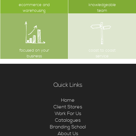
ecommerce and
knowledgeable
warehousing
team
focused on your
coast to coast
business
service
Quick Links
Home
Client Stores
Work For Us
Catalogues
Branding School
About Us