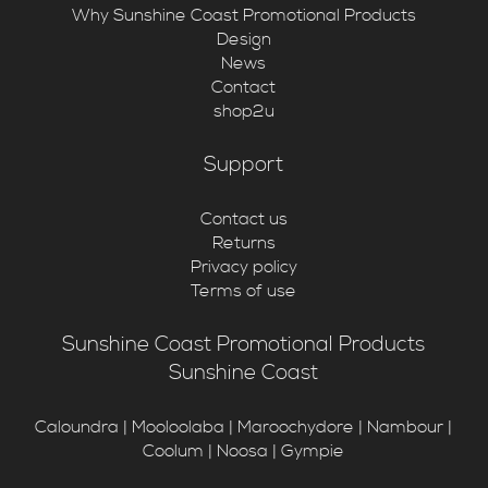
Why Sunshine Coast Promotional Products
Design
News
Contact
shop2u
Support
Contact us
Returns
Privacy policy
Terms of use
Sunshine Coast Promotional Products
Sunshine Coast
Caloundra | Mooloolaba | Maroochydore | Nambour |
Coolum | Noosa | Gympie