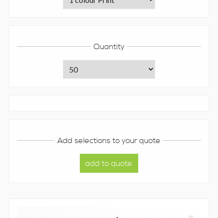
Quantity
Add selections to your quote