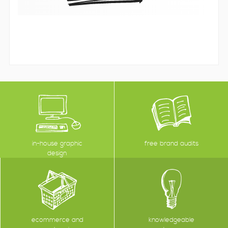
in-house graphic
free brand audits
design
ecommerce and
knowledgeable