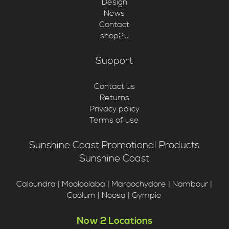
Design
News
Contact
shop2u
Support
Contact us
Returns
Privacy policy
Terms of use
Sunshine Coast Promotional Products
Sunshine Coast
Caloundra | Mooloolaba | Maroochydore | Nambour |
Coolum | Noosa | Gympie
Now 2 Locations