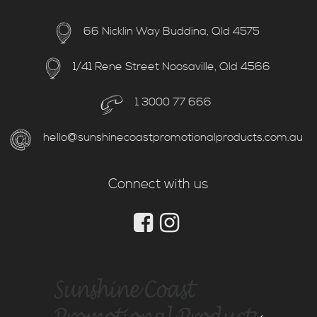
66 Nicklin Way Buddina, Qld 4575
1/41 Rene Street Noosaville, Qld 4566
1 3000 77 666
hello@sunshinecoastpromotionalproducts.com.au
Connect with us