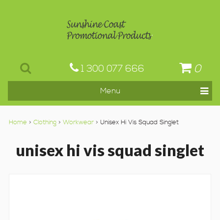
0
1 300 077 666
Home
>
Clothing
>
Workwear
> Unisex Hi Vis Squad Singlet
unisex hi vis squad singlet