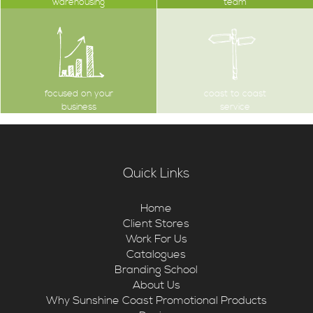
warehousing
team
focused on your
coast to coast
business
service
Quick Links
Home
Client Stores
Work For Us
Catalogues
Branding School
About Us
Why Sunshine Coast Promotional Products