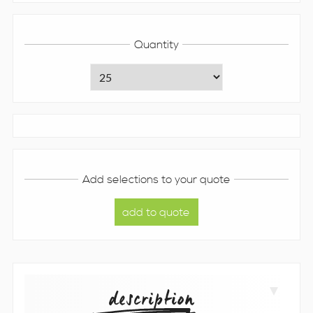
Quantity
Add selections to your quote
description