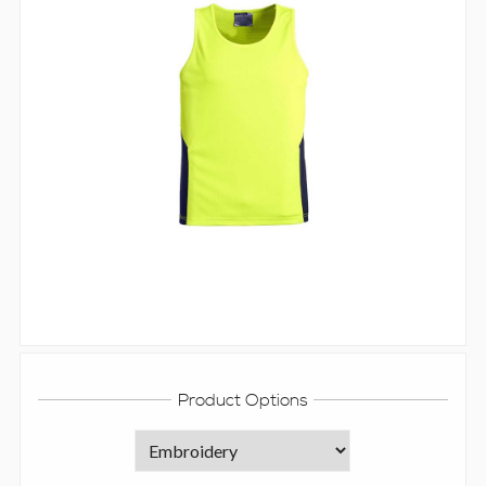
Product Options