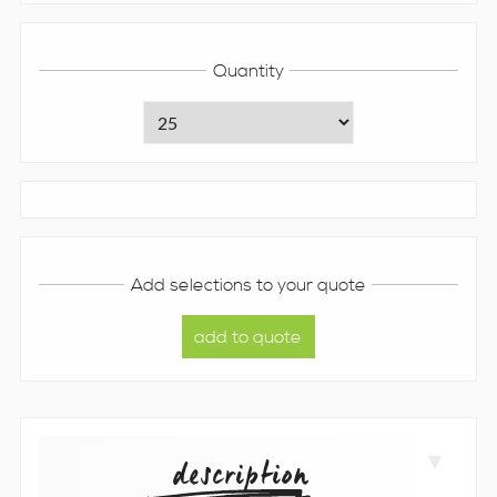
Quantity
Add selections to your quote
description