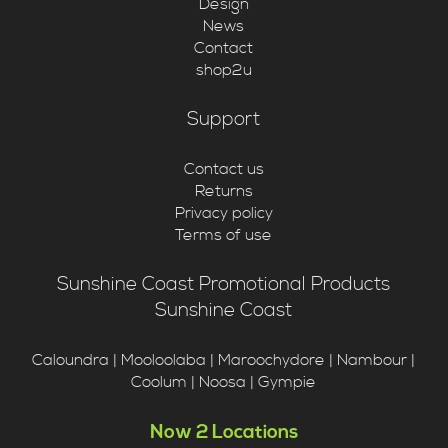
Design
News
Contact
shop2u
Support
Contact us
Returns
Privacy policy
Terms of use
Sunshine Coast Promotional Products
Sunshine Coast
Caloundra | Mooloolaba | Maroochydore | Nambour |
Coolum | Noosa | Gympie
Now 2 Locations