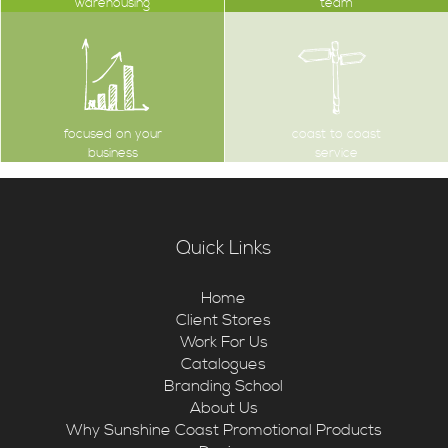
warehousing
team
focused on your
coast to coast
business
service
Quick Links
Home
Client Stores
Work For Us
Catalogues
Branding School
About Us
Why Sunshine Coast Promotional Products