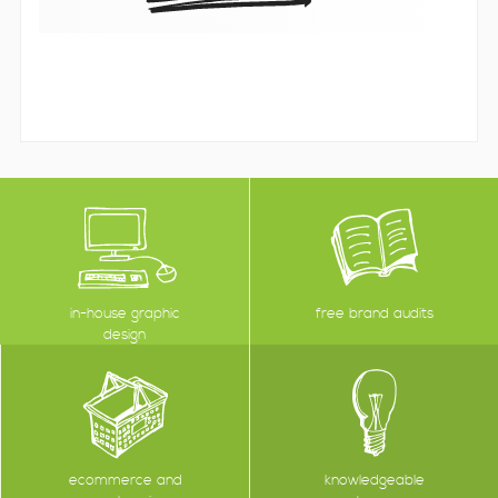
in-house graphic
free brand audits
design
ecommerce and
knowledgeable