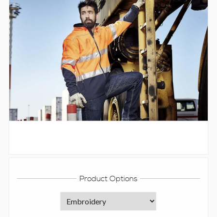
Product Options