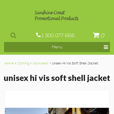
0
1 300 077 666
Home
>
Clothing
>
Workwear
> Unisex Hi Vis Soft Shell Jacket
unisex hi vis soft shell jacket