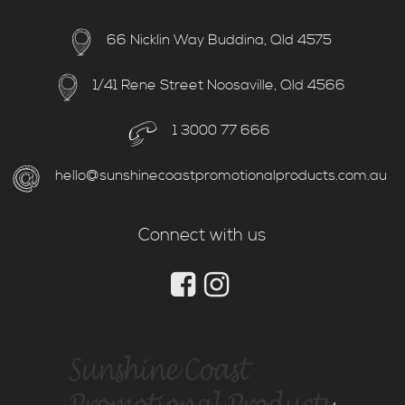
66 Nicklin Way Buddina, Qld 4575
1/41 Rene Street Noosaville, Qld 4566
1 3000 77 666
hello@sunshinecoastpromotionalproducts.com.au
Connect with us