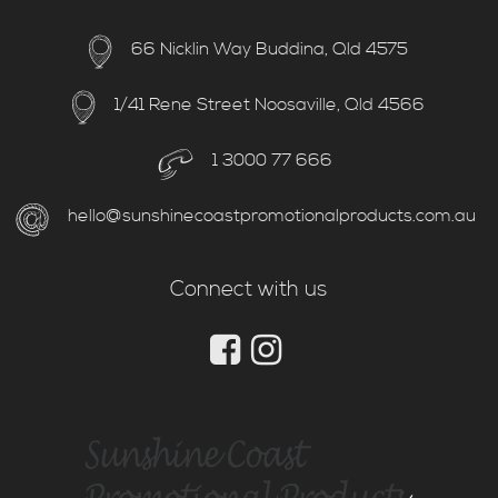
66 Nicklin Way Buddina, Qld 4575
1/41 Rene Street Noosaville, Qld 4566
1 3000 77 666
hello@sunshinecoastpromotionalproducts.com.au
Connect with us