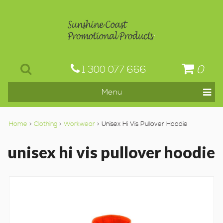
0
1 300 077 666
Home
>
Clothing
>
Workwear
> Unisex Hi Vis Pullover Hoodie
unisex hi vis pullover hoodie