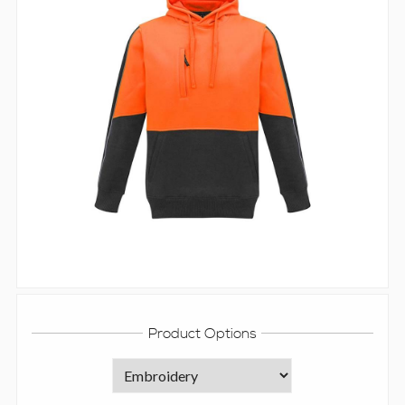
Product Options