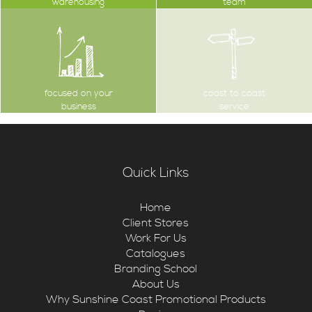
warehousing
team
focused on your
coast to coast
business
service
Quick Links
Home
Client Stores
Work For Us
Catalogues
Branding School
About Us
Why Sunshine Coast Promotional Products