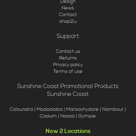
Design
News
Contact
shop2u
Support
Contact us
Returns
Privacy policy
Terms of use
Sunshine Coast Promotional Products
Sunshine Coast
Caloundra | Mooloolaba | Maroochydore | Nambour |
Coolum | Noosa | Gympie
Now 2 Locations