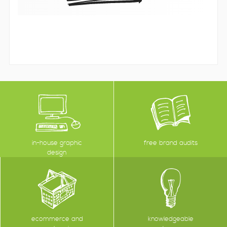
in-house graphic
free brand audits
design
ecommerce and
knowledgeable