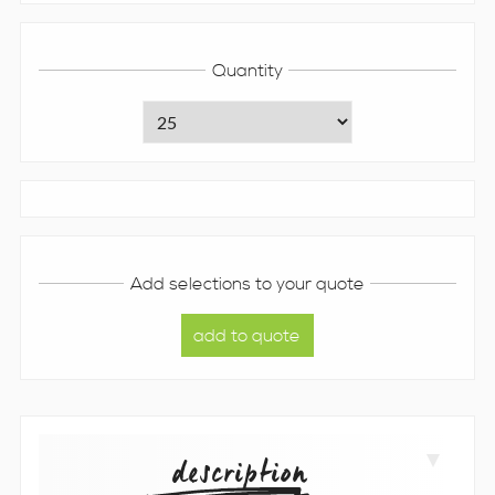
Quantity
Add selections to your quote
description