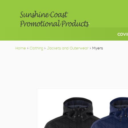
COVI
Home
>
Clothing
>
Jackets and Outerwear
> Myers