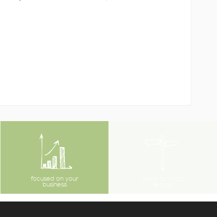
focused on your
coast to coast
business
service