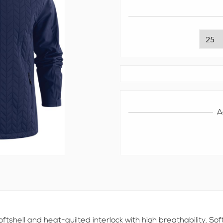
A
ftshell and heat-quilted interlock with high breathability. So