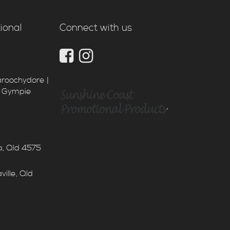
ional
Connect with us
aroochydore |
| Gympie
a, Qld 4575
ille, Qld