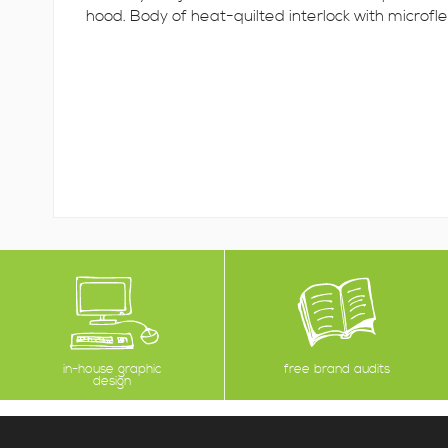
hood. Body of heat-quilted interlock with microfle
in-house graphic
free brand audits
design