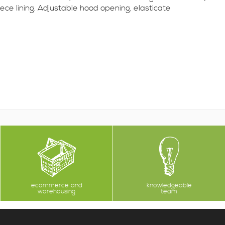
ece lining. Adjustable hood opening, elasticate
ecommerce and
knowledgeable
warehousing
team