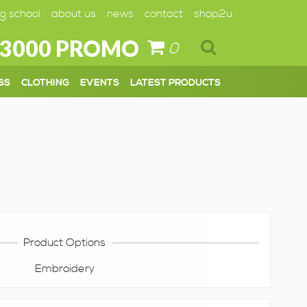
g school
about us
news
contact
shop2u
 3000 PROMO
0
SS
CLOTHING
EVENTS
LATEST PRODUCTS
Product Options
Embroidery