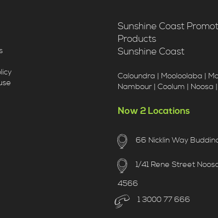
Sunshine Coast Promot
Products
Sunshine Coast
s
licy
Caloundra | Mooloolaba | M
use
Nambour | Coolum | Noosa 
Now 2 Locations
66 Nicklin Way Buddin
1/41 Rene Street Noosav
4566
1 3000 77 666