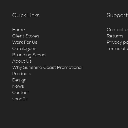
Quick Links
Support
Home
Contact u
Client Stores
Returns
Work For Us
Privacy po
Catalogues
Terms of 
Branding School
About Us
Why Sunshine Coast Promotional
Products
Design
News
Contact
shop2u