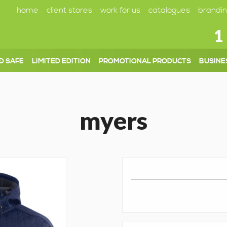
home
client stores
work for us
catalogues
brandin
1
D SAFE
LIMITED EDITION
PROMOTIONAL PRODUCTS
BUSINE
myers