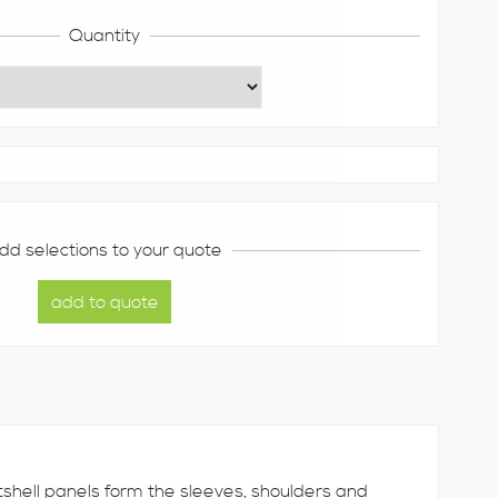
Quantity
dd selections to your quote
ftshell panels form the sleeves, shoulders and