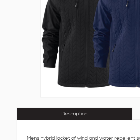
Description
Mens hybrid jacket of wind and water repellent so