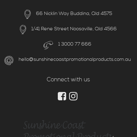
66 Nicklin Way Buddina, Qld 4575
1/41 Rene Street Noosaville, Qld 4566
1 3000 77 666
hello@sunshinecoastpromotionalproducts.com.au
Connect with us