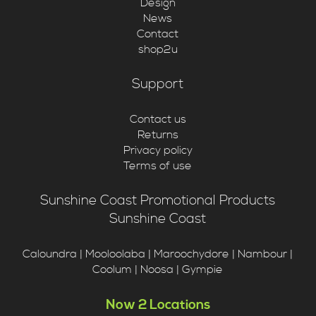
Design
News
Contact
shop2u
Support
Contact us
Returns
Privacy policy
Terms of use
Sunshine Coast Promotional Products
Sunshine Coast
Caloundra | Mooloolaba | Maroochydore | Nambour |
Coolum | Noosa | Gympie
Now 2 Locations