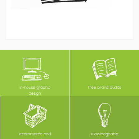
in-house graphic
free brand audits
design
ecommerce and
knowledgeable