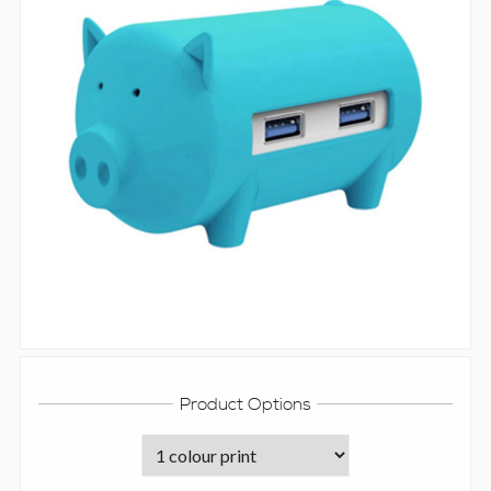
Product Options