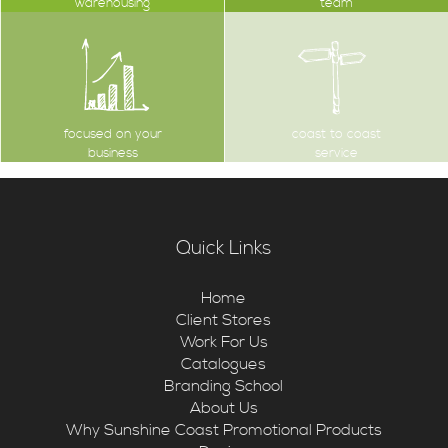
warehousing
team
focused on your
coast to coast
business
service
Quick Links
Home
Client Stores
Work For Us
Catalogues
Branding School
About Us
Why Sunshine Coast Promotional Products