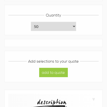
Quantity
Add selections to your quote
description