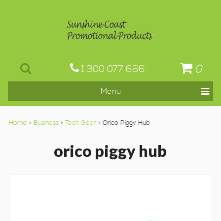
0
1 300 077 666
Home
>
Business
>
Tech Gear
> Orico Piggy Hub
orico piggy hub